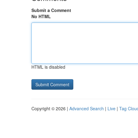
Submit a Comment
No HTML
HTML is disabled
Copyright © 2026 |
Advanced Search
|
Live
|
Tag Clou