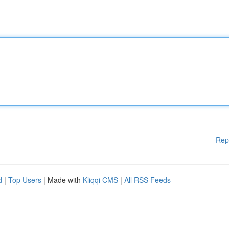
Rep
d
|
Top Users
| Made with
Kliqqi CMS
|
All RSS Feeds