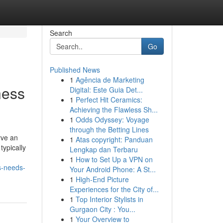
Search
Go
Published News
1
Agência de Marketing
ness
Digital: Este Guia Det...
1
Perfect Hit Ceramics:
Achieving the Flawless Sh...
1
Odds Odyssey: Voyage
through the Betting Lines
rve an
1
Atas copyright: Panduan
typically
Lengkap dan Terbaru
1
How to Set Up a VPN on
ss-needs-
Your Android Phone: A St...
1
High-End Picture
Experiences for the City of...
1
Top Interior Stylists in
Gurgaon City : You...
1
Your Overview to