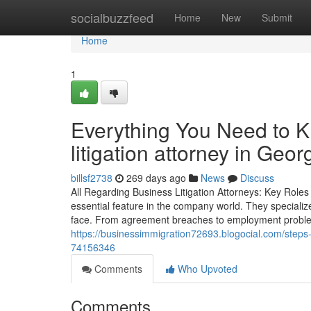
Home
socialbuzzfeed
Home
New
Submit
Home
1
Everything You Need to K
litigation attorney in Geor
billsf2738
269 days ago
News
Discuss
All Regarding Business Litigation Attorneys: Key Roles 
essential feature in the company world. They specialize
face. From agreement breaches to employment problems
https://businessimmigration72693.blogocial.com/steps-t
74156346
Comments
Who Upvoted
Comments