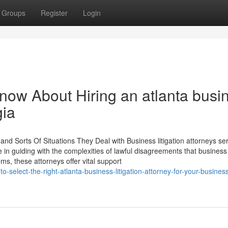
Groups
Register
Login
now About Hiring an atlanta busi
gia
and Sorts Of Situations They Deal with Business litigation attorneys se
 in guiding with the complexities of lawful disagreements that business 
, these attorneys offer vital support
o-select-the-right-atlanta-business-litigation-attorney-for-your-busine