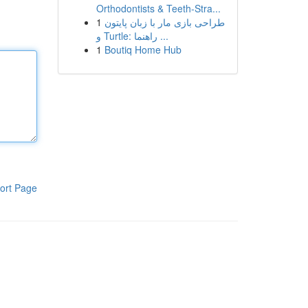
Orthodontists & Teeth-Stra...
1
طراحی بازی مار با زبان پایتون
و Turtle: راهنما ...
1
Boutiq Home Hub
ort Page