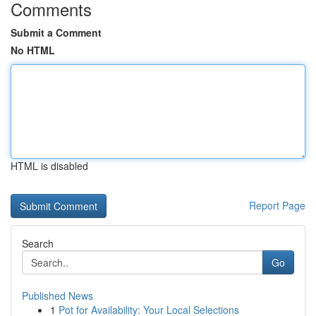
Comments
Submit a Comment
No HTML
HTML is disabled
Report Page
Search
Go
Published News
1
Pot for Availability: Your Local Selections