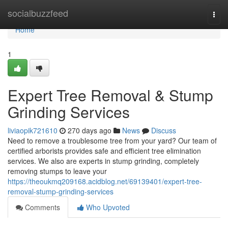
Home
socialbuzzfeed
Togg
navi
Home
1
Expert Tree Removal & Stump
Grinding Services
liviaopik721610
270 days ago
News
Discuss
Need to remove a troublesome tree from your yard? Our team of
certified arborists provides safe and efficient tree elimination
services. We also are experts in stump grinding, completely
removing stumps to leave your
https://theoukmq209168.acidblog.net/69139401/expert-tree-
removal-stump-grinding-services
Comments
Who Upvoted