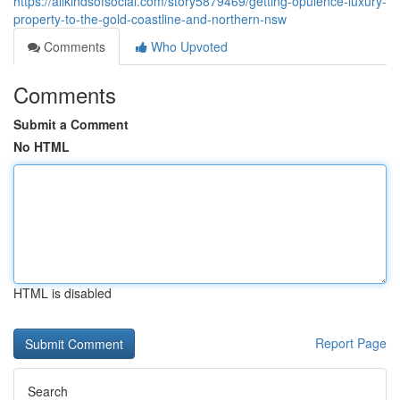
https://allkindsofsocial.com/story5879469/getting-opulence-luxury-
property-to-the-gold-coastline-and-northern-nsw
Comments
Who Upvoted
Comments
Submit a Comment
No HTML
HTML is disabled
Report Page
Search