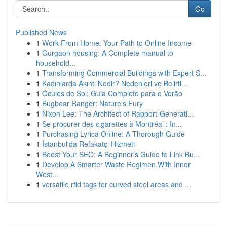
Go
Published News
1
Work From Home: Your Path to Online Income
1
Gurgaon housing: A Complete manual to
household...
1
Transforming Commercial Buildings with Expert S...
1
Kadınlarda Akıntı Nedir? Nedenleri ve Belirti...
1
Óculos de Sol: Guia Completo para o Verão
1
Bugbear Ranger: Nature's Fury
1
Nixon Lee: The Architect of Rapport-Generati...
1
Se procurer des cigarettes à Montréal : In...
1
Purchasing Lyrica Online: A Thorough Guide
1
İstanbul'da Refakatçi Hizmeti
1
Boost Your SEO: A Beginner's Guide to Link Bu...
1
Develop A Smarter Waste Regimen With Inner
West...
1
versatile rfid tags for curved steel areas and ...