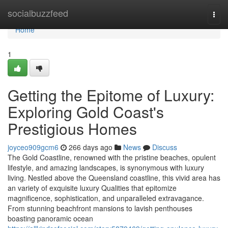
Home
socialbuzzfeed
Togg
navi
Home
1
Getting the Epitome of Luxury:
Exploring Gold Coast's
Prestigious Homes
joyceo909gcm6
266 days ago
News
Discuss
The Gold Coastline, renowned with the pristine beaches, opulent
lifestyle, and amazing landscapes, is synonymous with luxury
living. Nestled above the Queensland coastline, this vivid area has
an variety of exquisite luxury Qualities that epitomize
magnificence, sophistication, and unparalleled extravagance.
From stunning beachfront mansions to lavish penthouses
boasting panoramic ocean