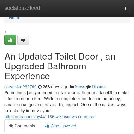
Home
socialbuzzfeed
Togg
navi
Home
1
An Updated Toilet Door , an
Upgraded Bathroom
Experience
stevesfze269790
268 days ago
News
Discuss
Sometimes just you need to give your bathroom a facelift to make
it feel more modern. While a complete remodel can be pricey,
smaller changes can have a big impact. One of the easiest ways
to instantly improve your
https://deaconsvpy441186.wikiusnews.com/user
Comments
Who Upvoted