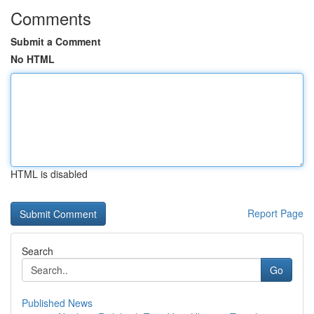
Comments
Submit a Comment
No HTML
HTML is disabled
Report Page
Search
Go
Published News