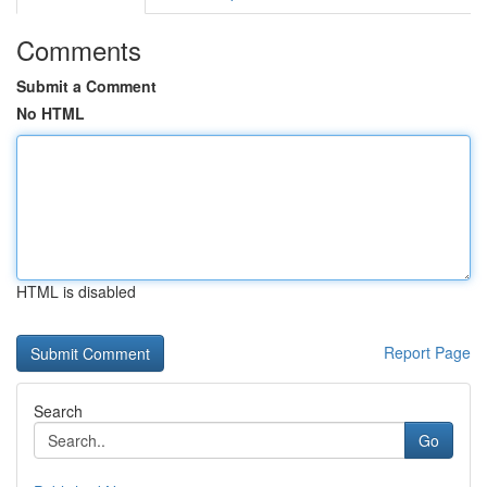
Comments
Submit a Comment
No HTML
HTML is disabled
Report Page
Search
Go