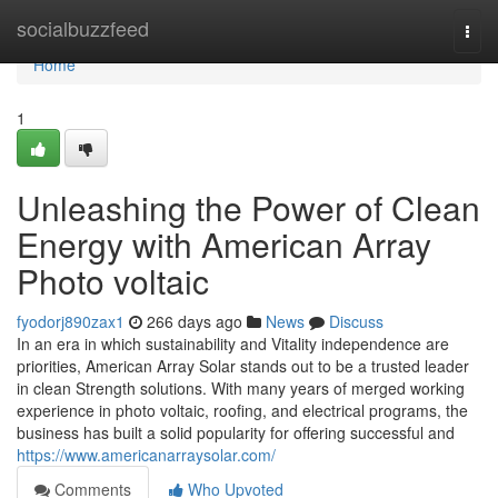
Home
socialbuzzfeed
Togg
navi
Home
1
Unleashing the Power of Clean
Energy with American Array
Photo voltaic
fyodorj890zax1
266 days ago
News
Discuss
In an era in which sustainability and Vitality independence are
priorities, American Array Solar stands out to be a trusted leader
in clean Strength solutions. With many years of merged working
experience in photo voltaic, roofing, and electrical programs, the
business has built a solid popularity for offering successful and
https://www.americanarraysolar.com/
Comments
Who Upvoted