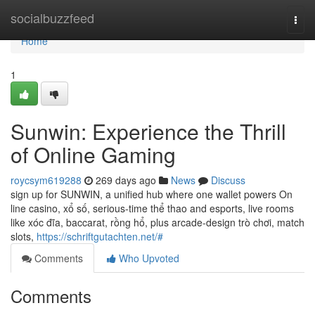
Home
socialbuzzfeed
Togg
navi
Home
1
Sunwin: Experience the Thrill
of Online Gaming
roycsym619288
269 days ago
News
Discuss
sign up for SUNWIN, a unified hub where one wallet powers On
line casino, xổ số, serious-time thể thao and esports, live rooms
like xóc đĩa, baccarat, rồng hổ, plus arcade-design trò chơi, match
slots,
https://schriftgutachten.net/#
Comments
Who Upvoted
Comments