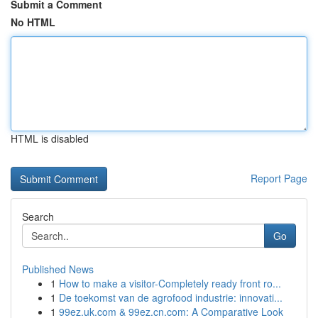
Submit a Comment
No HTML
HTML is disabled
Report Page
Search
Go
Published News
1
How to make a visitor-Completely ready front ro...
1
De toekomst van de agrofood industrie: innovati...
1
99ez.uk.com & 99ez.cn.com: A Comparative Look