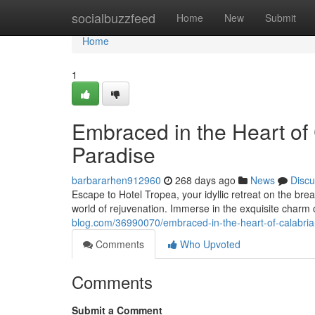
Home
socialbuzzfeed
Home
New
Submit
Home
1
Embraced in the Heart of 
Paradise
barbararhen912960
268 days ago
News
Discu
Escape to Hotel Tropea, your idyllic retreat on the br
world of rejuvenation. Immerse in the exquisite charm 
blog.com/36990070/embraced-in-the-heart-of-calabria
Comments
Who Upvoted
Comments
Submit a Comment