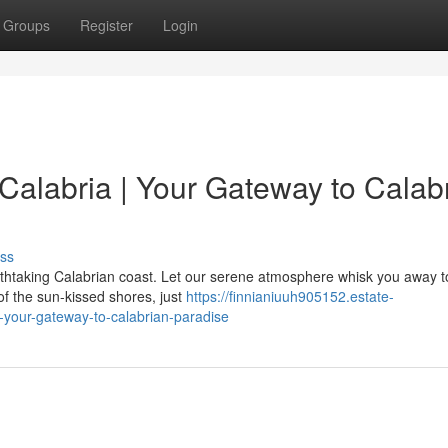
Groups
Register
Login
Calabria | Your Gateway to Calab
ss
eathtaking Calabrian coast. Let our serene atmosphere whisk you away t
of the sun-kissed shores, just
https://finnianiuuh905152.estate-
-your-gateway-to-calabrian-paradise