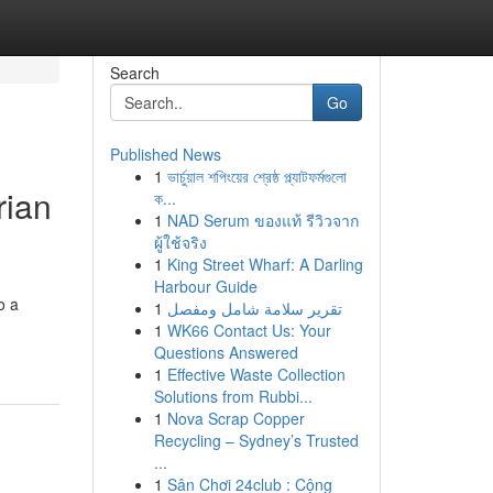
Search
Go
Published News
1
ভার্চুয়াল শপিংয়ের শ্রেষ্ঠ প্ল্যাটফর্মগুলো
rian
ক...
1
NAD Serum ของแท้ รีวิวจาก
ผู้ใช้จริง
1
King Street Wharf: A Darling
Harbour Guide
o a
1
تقرير سلامة شامل ومفصل
1
WK66 Contact Us: Your
Questions Answered
1
Effective Waste Collection
Solutions from Rubbi...
1
Nova Scrap Copper
Recycling – Sydney’s Trusted
...
1
Sân Chơi 24club : Cộng