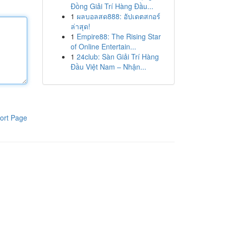
Đồng Giải Trí Hàng Đầu...
1
ผลบอลสด888: อัปเดตสกอร์
ล่าสุด!
1
Empire88: The Rising Star
of Online Entertain...
1
24club: Sàn Giải Trí Hàng
Đầu Việt Nam – Nhận...
ort Page