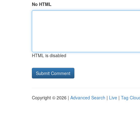
No HTML
HTML is disabled
Copyright © 2026 |
Advanced Search
|
Live
|
Tag Clou