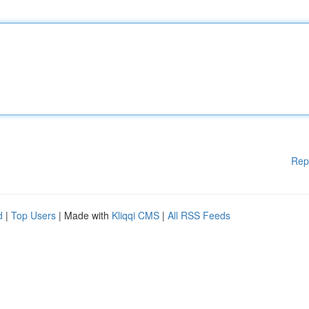
Rep
d
|
Top Users
| Made with
Kliqqi CMS
|
All RSS Feeds