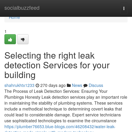
Home
socialbuzzfeed
Togg
navi
Home
1
Selecting the right leak
detection Services for your
building
shahrukhtx1233
270 days ago
News
Discuss
The Process of Leak Detection Services: Ensuring Your
Plumbings Honesty Leak detection services play an important role
in maintaining the stability of plumbing systems. These services
include a methodical technique to determining covert leaks that
could lead to considerable damage. Expert service technicians
use sophisticated technologies to examine the circumstance
https://plumber76653.blue-blogs.com/46208432/water-leak-