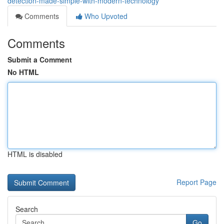
detection-made-simple-with-modern-technology
Comments
Who Upvoted
Comments
Submit a Comment
No HTML
HTML is disabled
Report Page
Search
Go