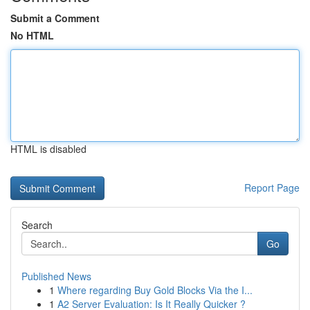
Submit a Comment
No HTML
HTML is disabled
Report Page
Search
Go
Published News
1
Where regarding Buy Gold Blocks Via the I...
1
A2 Server Evaluation: Is It Really Quicker ?