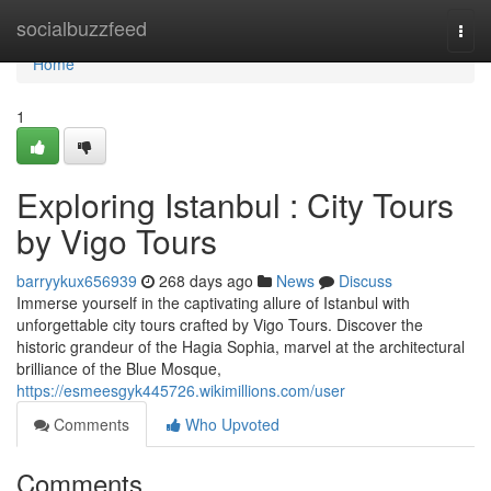
Home
socialbuzzfeed
Togg
navi
Home
1
Exploring Istanbul : City Tours
by Vigo Tours
barryykux656939
268 days ago
News
Discuss
Immerse yourself in the captivating allure of Istanbul with
unforgettable city tours crafted by Vigo Tours. Discover the
historic grandeur of the Hagia Sophia, marvel at the architectural
brilliance of the Blue Mosque,
https://esmeesgyk445726.wikimillions.com/user
Comments
Who Upvoted
Comments