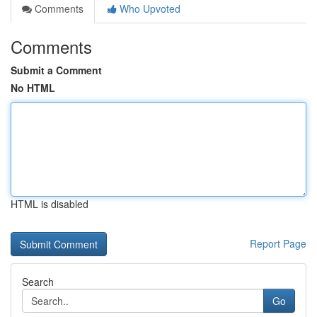
Comments
Who Upvoted
Comments
Submit a Comment
No HTML
HTML is disabled
Report Page
Search
Go