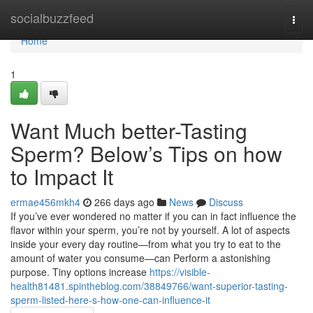
Home
socialbuzzfeed
Togg
navi
Home
1
Want Much better-Tasting
Sperm? Below’s Tips on how
to Impact It
ermae456mkh4
266 days ago
News
Discuss
If you’ve ever wondered no matter if you can in fact influence the
flavor within your sperm, you’re not by yourself. A lot of aspects
inside your every day routine—from what you try to eat to the
amount of water you consume—can Perform a astonishing
purpose. Tiny options increase
https://visible-
health81481.spintheblog.com/38849766/want-superior-tasting-
sperm-listed-here-s-how-one-can-influence-it