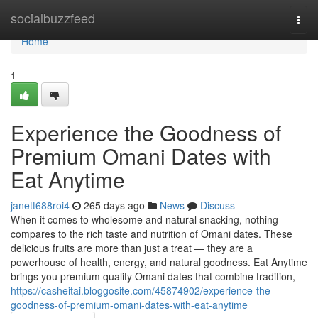
Home
socialbuzzfeed
Togg
navi
Home
1
Experience the Goodness of
Premium Omani Dates with
Eat Anytime
janett688roi4
265 days ago
News
Discuss
When it comes to wholesome and natural snacking, nothing
compares to the rich taste and nutrition of Omani dates. These
delicious fruits are more than just a treat — they are a
powerhouse of health, energy, and natural goodness. Eat Anytime
brings you premium quality Omani dates that combine tradition,
https://casheitai.bloggosite.com/45874902/experience-the-
goodness-of-premium-omani-dates-with-eat-anytime