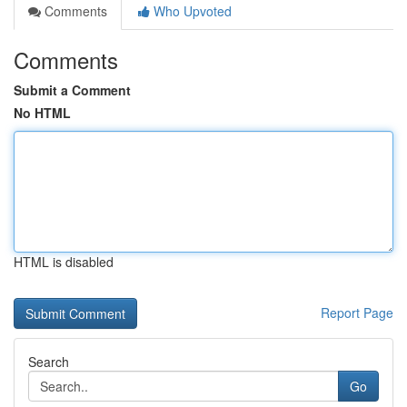
Comments
Who Upvoted
Comments
Submit a Comment
No HTML
HTML is disabled
Report Page
Search
Go