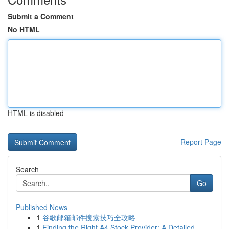
Submit a Comment
No HTML
HTML is disabled
Report Page
Search
Go
Published News
1
谷歌邮箱邮件搜索技巧全攻略
1
Finding the Right A4 Stock Provider: A Detailed...