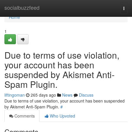
Home
socialbuzzfeed
Togg
navi
Home
1
Due to terms of use violation,
your account has been
suspended by Akismet Anti-
Spam Plugin.
liftingoman
265 days ago
News
Discuss
Due to terms of use violation, your account has been suspended
by Akismet Anti-Spam Plugin.
#
Comments
Who Upvoted
Comments