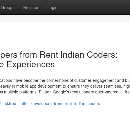
Groups
Register
Login
opers from Rent Indian Coders:
e Experiences
s
pplications have become the cornerstone of customer engagement and bu
heavily in mobile app development to ensure they deliver seamless, hig
s multiple platforms. Flutter, Google’s revolutionary open-source UI f
_skilled_flutter_developers_from_rent_indian_coders