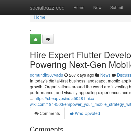
Home
socialbuzzfeed
Home
New
Submit
Home
1
Hire Expert Flutter Devel
Powering Next-Gen Mobil
edmundk307vad8
267 days ago
News
Discus
In today’s digital-first business landscape, mobile a
growth. Organizations around the world are investing 
performance, and visually appealing experiences acros
...
https://cheapvpsindia50481.nico-
wiki.com/1944503/empower_your_mobile_strategy_with
Comments
Who Upvoted
Comments