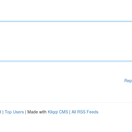
Rep
d
|
Top Users
| Made with
Kliqqi CMS
|
All RSS Feeds