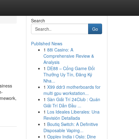
Search
Go
Published News
1
88i Casino: A
Comprehensive Review &
Analysis
1
DE88 – Cổng Game Đổi
Thưởng Uy Tín, Đăng Ký
Nha...
siness
1
X99 ddr3 motherboards for
h-
multi gpu workstation...
ramework,
1
Sàn Giải Trí 24Club : Quán
Giải Trí Dẫn Đầu ...
1
Los Ideales Liberales: Una
Revisión Detallada
1
Boutiq Switch: A Definitive
Disposable Vaping...
1
Opplev India i Oslo: Dine