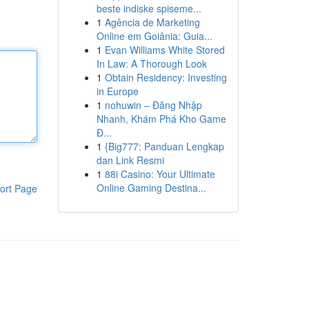
beste indiske spiseme...
1
Agência de Marketing
Online em Goiânia: Guia...
1
Evan Williams White Stored
In Law: A Thorough Look
1
Obtain Residency: Investing
in Europe
1
nohuwin – Đăng Nhập
Nhanh, Khám Phá Kho Game
Đ...
1
{Big777: Panduan Lengkap
dan Link Resmi
1
88i Casino: Your Ultimate
Online Gaming Destina...
ort Page