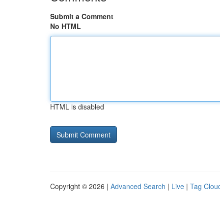
Submit a Comment
No HTML
HTML is disabled
Copyright © 2026 |
Advanced Search
|
Live
|
Tag Clou