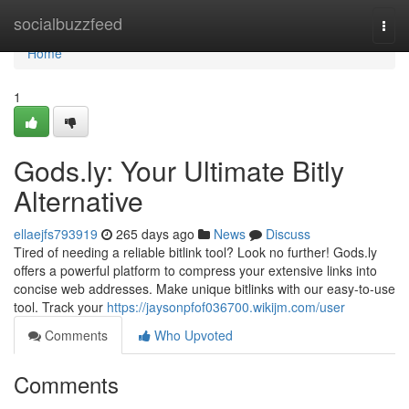
Home
socialbuzzfeed
Togg
navi
Home
1
Gods.ly: Your Ultimate Bitly
Alternative
ellaejfs793919
265 days ago
News
Discuss
Tired of needing a reliable bitlink tool? Look no further! Gods.ly
offers a powerful platform to compress your extensive links into
concise web addresses. Make unique bitlinks with our easy-to-use
tool. Track your
https://jaysonpfof036700.wikijm.com/user
Comments
Who Upvoted
Comments