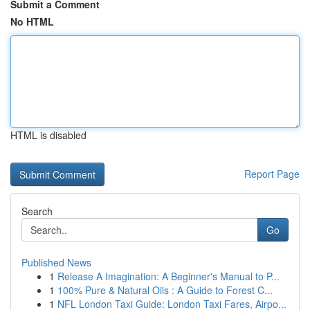
Submit a Comment
No HTML
HTML is disabled
Report Page
Search
Go
Published News
1
Release A Imagination: A Beginner's Manual to P...
1
100% Pure & Natural Oils : A Guide to Forest C...
1
NFL London Taxi Guide: London Taxi Fares, Airpo...