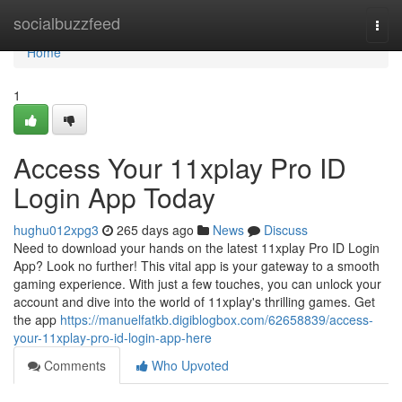
Home
socialbuzzfeed
Togg
navi
Home
1
Access Your 11xplay Pro ID
Login App Today
hughu012xpg3
265 days ago
News
Discuss
Need to download your hands on the latest 11xplay Pro ID Login
App? Look no further! This vital app is your gateway to a smooth
gaming experience. With just a few touches, you can unlock your
account and dive into the world of 11xplay's thrilling games. Get
the app
https://manuelfatkb.digiblogbox.com/62658839/access-
your-11xplay-pro-id-login-app-here
Comments
Who Upvoted