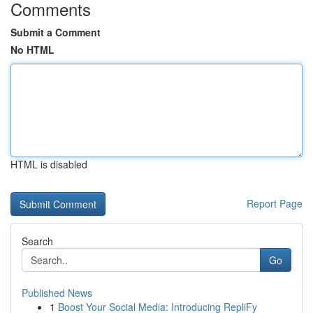
Comments
Submit a Comment
No HTML
HTML is disabled
Report Page
Search
Go
Published News
1
Boost Your Social Media: Introducing RepliFy