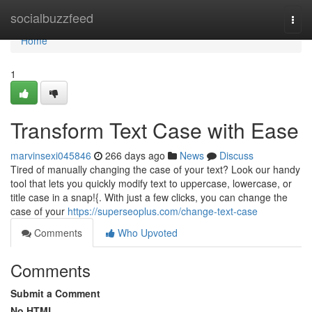
Home
socialbuzzfeed
Togg
navi
Home
1
Transform Text Case with Ease
marvinsexi045846
266 days ago
News
Discuss
Tired of manually changing the case of your text? Look our handy
tool that lets you quickly modify text to uppercase, lowercase, or
title case in a snap!{. With just a few clicks, you can change the
case of your
https://superseoplus.com/change-text-case
Comments
Who Upvoted
Comments
Submit a Comment
No HTML