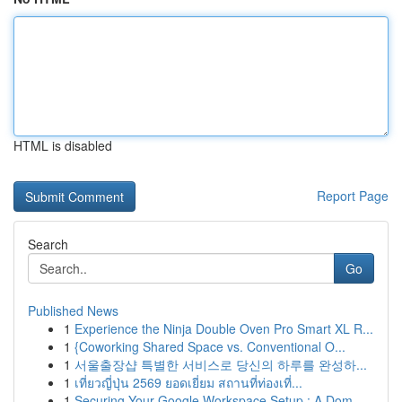
HTML is disabled
Report Page
Search
Go
Published News
1
Experience the Ninja Double Oven Pro Smart XL R...
1
{Coworking Shared Space vs. Conventional O...
1
서울출장샵 특별한 서비스로 당신의 하루를 완성하...
1
เที่ยวญี่ปุ่น 2569 ยอดเยี่ยม สถานที่ท่องเที่...
1
Securing Your Google Workspace Setup : A Dom...