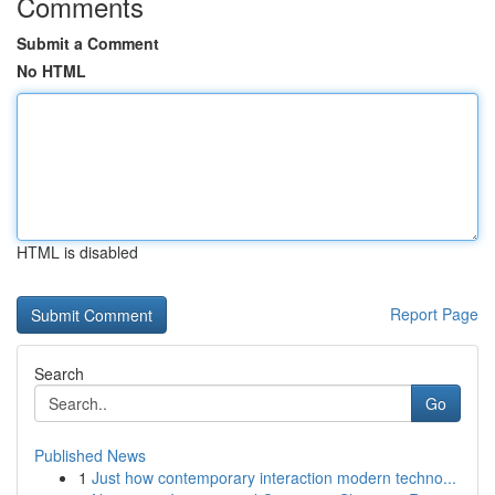
Comments
Submit a Comment
No HTML
HTML is disabled
Report Page
Search
Go
Published News
1
Just how contemporary interaction modern techno...