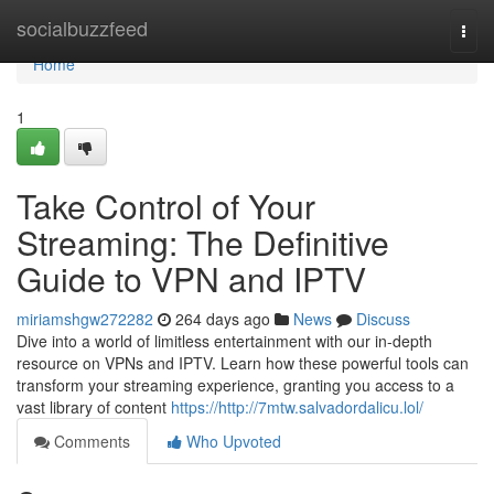
Home
socialbuzzfeed
Togg
navi
Home
1
Take Control of Your
Streaming: The Definitive
Guide to VPN and IPTV
miriamshgw272282
264 days ago
News
Discuss
Dive into a world of limitless entertainment with our in-depth
resource on VPNs and IPTV. Learn how these powerful tools can
transform your streaming experience, granting you access to a
vast library of content
https://http://7mtw.salvadordalicu.lol/
Comments
Who Upvoted