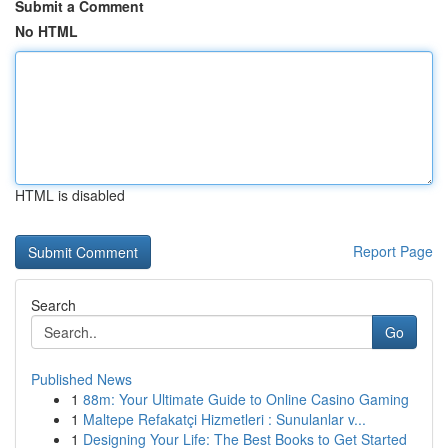
Submit a Comment
No HTML
HTML is disabled
Report Page
Search
Go
Published News
1
88m: Your Ultimate Guide to Online Casino Gaming
1
Maltepe Refakatçi Hizmetleri : Sunulanlar v...
1
Designing Your Life: The Best Books to Get Started