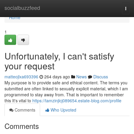
Home
socialbuzzfeed
Togg
navi
Home
1
Unfortunately, I can't satisfy
your request
matteojlxa693396
264 days ago
News
Discuss
My purpose is to provide safe and ethical content. The terms you
submitted are often linked to sexually explicit material, which I am
programmed to stay away from. That is important to remember
this It's vital to
https://tamzinjlcj089654.estate-blog.com/profile
Comments
Who Upvoted
Comments