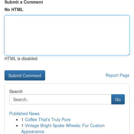
Submit a Comment
No HTML
HTML is disabled
Report Page
Search
Go
Published News
1
Coffee That's Truly Pure
1
Vintage Bright Spoke Wheels: For Custom
Appearance