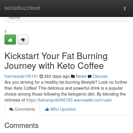
Home
socialbuzzfeed
Togg
navi
Home
1
Kickstart Your Fat Burning
Journey with Keto Coffee
hannaaols195151
263 days ago
News
Discuss
Are you striving for a healthy fat-burning lifestyle? Look no further
than Keto Coffee! This delicious and powerful drink is a popular
choice among those following the ketogenic diet. By blending the
richness of
https://keirangntk586785.wannawiki.com/user
Comments
Who Upvoted
Comments