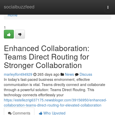
Home
socialbuzzfeed
Togg
navi
Home
1
Enhanced Collaboration:
Teams Direct Routing for
Stronger Collaboration
marleylfor494929
265 days ago
News
Discuss
In today's fast-paced business environment, effective
communication is vital. Teams directly connect and collaborate
through a powerful solution: Teams Direct Routing. This
technology connects effortlessly your
https://estellezrig637175.newsbloger.com/39156950/enhanced-
collaboration-teams-direct-routing-for-elevated-collaboration
Comments
Who Upvoted