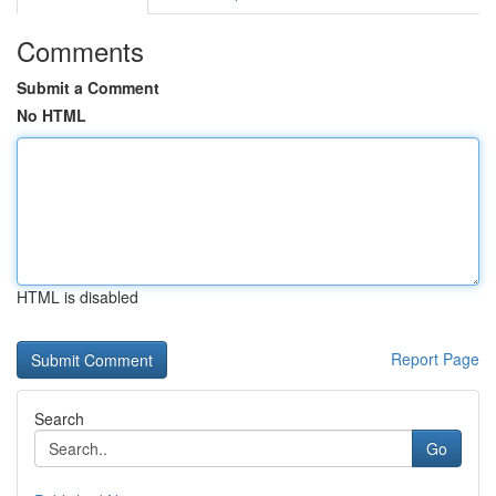
Comments
Submit a Comment
No HTML
HTML is disabled
Report Page
Search
Go