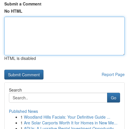
Submit a Comment
No HTML
HTML is disabled
Report Page
Search
Go
Published News
1
Woodland Hills Facials: Your Definitive Guide ...
1
Are Solar Carports Worth It for Homes in New Me...
1
ADUs: A Lucrative Rental Investment Opportunity