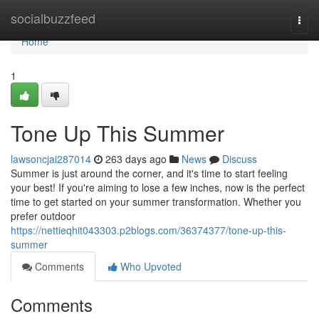
Home
socialbuzzfeed
Togg
navi
Home
1
Tone Up This Summer
lawsoncjai287014
263 days ago
News
Discuss
Summer is just around the corner, and it's time to start feeling
your best! If you're aiming to lose a few inches, now is the perfect
time to get started on your summer transformation. Whether you
prefer outdoor
https://nettieqhit043303.p2blogs.com/36374377/tone-up-this-
summer
Comments
Who Upvoted
Comments