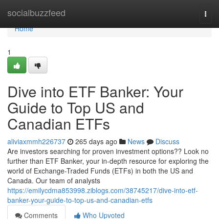
Home
socialbuzzfeed
Togg
navi
Home
1
Dive into ETF Banker: Your
Guide to Top US and
Canadian ETFs
aliviaxmmh226737
265 days ago
News
Discuss
Are investors searching for proven investment options?? Look no
further than ETF Banker, your in-depth resource for exploring the
world of Exchange-Traded Funds (ETFs) in both the US and
Canada. Our team of analysts
https://emilycdma853998.ziblogs.com/38745217/dive-into-etf-
banker-your-guide-to-top-us-and-canadian-etfs
Comments
Who Upvoted