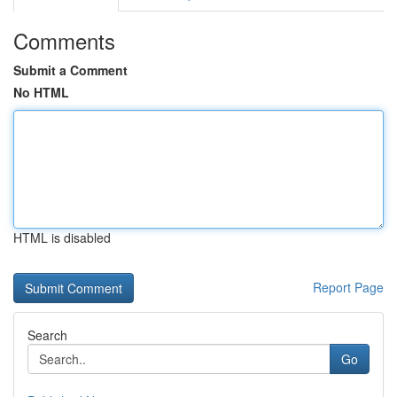
Comments
Submit a Comment
No HTML
HTML is disabled
Report Page
Search
Go