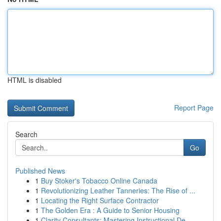
HTML is disabled
Report Page
Search
Go
Published News
1
Buy Stoker's Tobacco Online Canada
1
Revolutionizing Leather Tanneries: The Rise of ...
1
Locating the Right Surface Contractor
1
The Golden Era : A Guide to Senior Housing
1
Clarity Consultants: Mastering Instructional De...