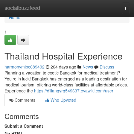
Home
socialbuzzfeed
Togg
navi
Home
1
Thailand Hospital Experience
harmonymipc689492
264 days ago
News
Discuss
Planning a vacation to exotic Bangkok for medical treatment?
You're in luck! Bangkok has emerged as a leading destination for
medical tourism, offering world-class facilities at affordable prices.
Experience the
https://dillangyrq549637.evawiki.com/user
Comments
Who Upvoted
Comments
Submit a Comment
No HTML