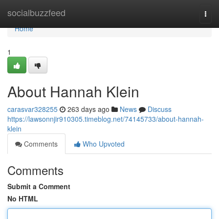
Home
socialbuzzfeed
Togg
navi
Home
1
About Hannah Klein
carasvar328255
263 days ago
News
Discuss
https://lawsonnjir910305.timeblog.net/74145733/about-hannah-
klein
Comments
Who Upvoted
Comments
Submit a Comment
No HTML