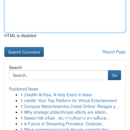
HTML is disabled
Report Page
Search
Go
Published News
1
{Hadith Al Kisa: A Holy Event in Islam
1
ndo88: Your Top Platform for Virtual Entertainment
1
Comprar Metanfetamina Cristal Online: Riesgos y...
1
Why strategic philanthropic efforts are alterin...
1
Sawan168 สล็อต : พบ การเดินทาง ความตื่นเต...
1
A Future of Streaming Providers: Outlooks...
1
Ways professional sports figures navigate the i...