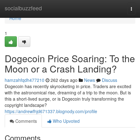
Home
socialbuzzfeed
Togg
navi
Home
1
Dogecoin Price Soaring: To the
Moon or a Crash Landing?
hamzahfqdh477210
262 days ago
News
Discuss
Dogecoin has recently skyrocketing in price. Traders are excited
with the astronomical rise, dreaming of a trip to the moon. But is
this a short-lived surge, or is Dogecoin truly transforming the
copyright landscape?
https://andrewfhjd671337.blognody.com/profile
Comments
Who Upvoted
Comments