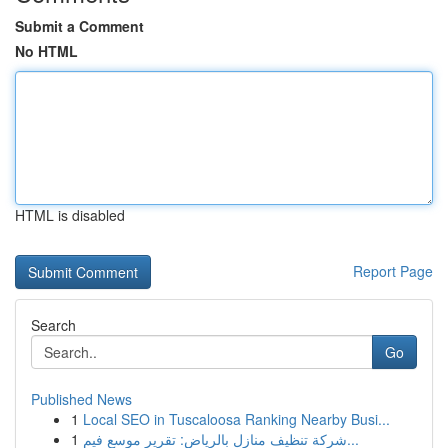
Submit a Comment
No HTML
HTML is disabled
Report Page
Search
Go
Published News
1
Local SEO in Tuscaloosa Ranking Nearby Busi...
1
شركة تنظيف منازل بالرياض: تقرير موسع فيم...