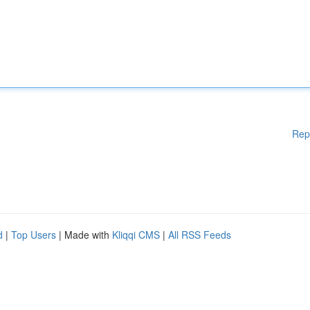
Rep
d
|
Top Users
| Made with
Kliqqi CMS
|
All RSS Feeds