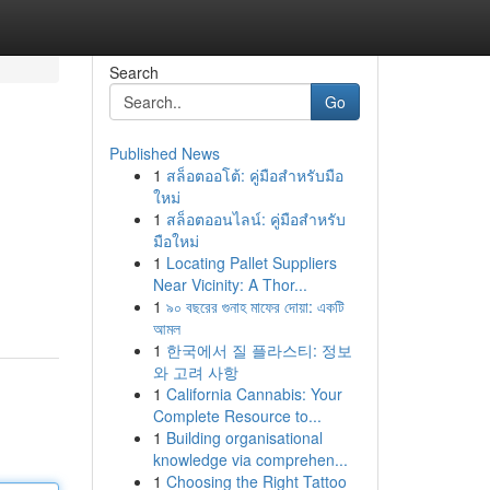
Search
Go
Published News
1
สล็อตออโต้: คู่มือสำหรับมือ
ใหม่
1
สล็อตออนไลน์: คู่มือสำหรับ
มือใหม่
1
Locating Pallet Suppliers
Near Vicinity: A Thor...
1
৯০ বছরের গুনাহ মাফের দোয়া: একটি
আমল
1
한국에서 질 플라스티: 정보
와 고려 사항
1
California Cannabis: Your
Complete Resource to...
1
Building organisational
knowledge via comprehen...
1
Choosing the Right Tattoo