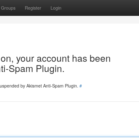
Groups
Register
Login
tion, your account has been
ti-Spam Plugin.
 suspended by Akismet Anti-Spam Plugin.
#