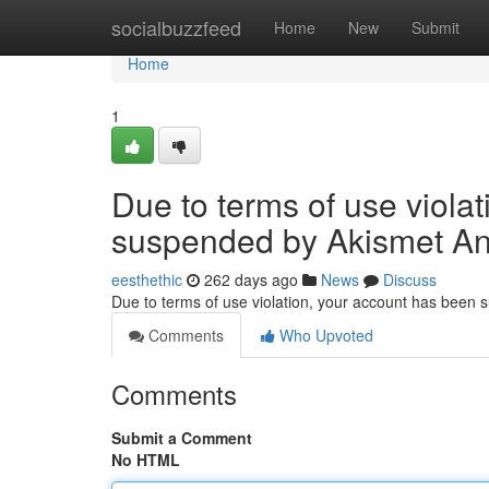
Home
socialbuzzfeed
Home
New
Submit
Home
1
Due to terms of use viola
suspended by Akismet An
eesthethic
262 days ago
News
Discuss
Due to terms of use violation, your account has been
Comments
Who Upvoted
Comments
Submit a Comment
No HTML