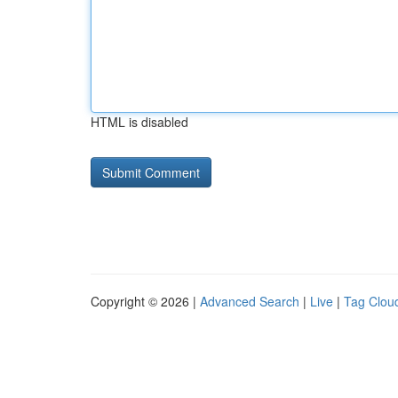
HTML is disabled
Copyright © 2026 |
Advanced Search
|
Live
|
Tag Clou