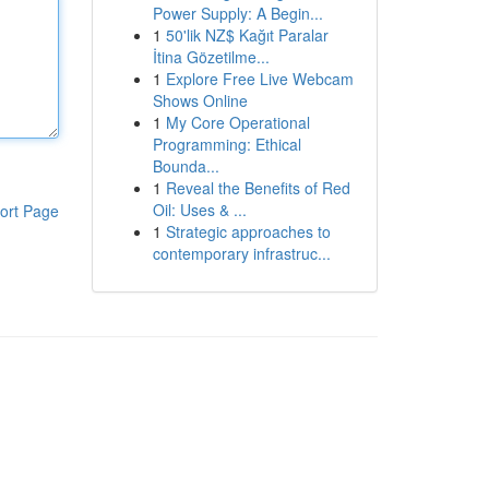
Power Supply: A Begin...
1
50'lik NZ$ Kağıt Paralar
İtina Gözetilme...
1
Explore Free Live Webcam
Shows Online
1
My Core Operational
Programming: Ethical
Bounda...
1
Reveal the Benefits of Red
Oil: Uses & ...
ort Page
1
Strategic approaches to
contemporary infrastruc...