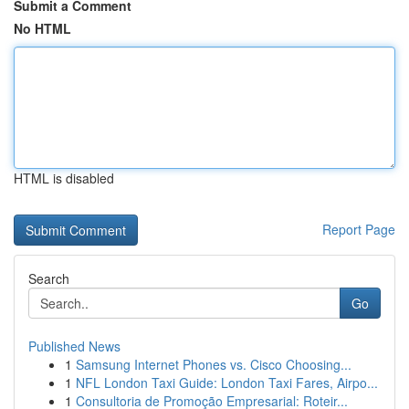
Submit a Comment
No HTML
HTML is disabled
Report Page
Search
Go
Published News
1
Samsung Internet Phones vs. Cisco Choosing...
1
NFL London Taxi Guide: London Taxi Fares, Airpo...
1
Consultoria de Promoção Empresarial: Roteir...