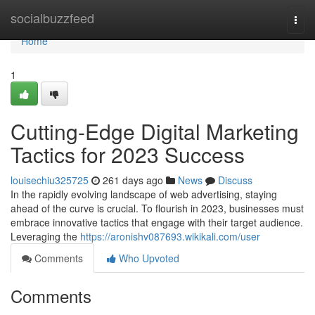
Home
socialbuzzfeed
Togg
navi
Home
1
Cutting-Edge Digital Marketing
Tactics for 2023 Success
louisechiu325725
261 days ago
News
Discuss
In the rapidly evolving landscape of web advertising, staying
ahead of the curve is crucial. To flourish in 2023, businesses must
embrace innovative tactics that engage with their target audience.
Leveraging the
https://aronishv087693.wikikali.com/user
Comments
Who Upvoted
Comments