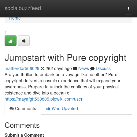
Home
socialbuzzfeed
Togg
navi
Home
1
Jumpstart with Pure copyright
matherdor506029
262 days ago
News
Discuss
Are you thrilled to embark on a voyage like no other? Pure
copyright delivers a cosmic experience that will expand your
awareness. Prepare to unlock the confines of your physical
existence and dive into a ocean of
https://mayafgft530805.plpwiki.com/user
Comments
Who Upvoted
Comments
Submit a Comment