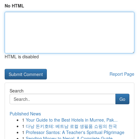
No HTML
HTML is disabled
Report Page
Search
Go
Published News
1
Your Guide to the Best Hotels in Murree, Pak...
1
다낭 돈키호테: 베트남 로컬 생필품 쇼핑의 천국
1
Professor Santos: A Teacher's Spiritual Pilgrimage
1
Sending Money to Nepal: A Complete Guide