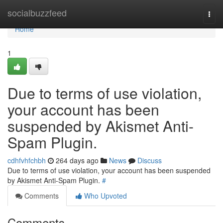
Home
socialbuzzfeed
Togg
navi
Home
1
Due to terms of use violation,
your account has been
suspended by Akismet Anti-
Spam Plugin.
cdhfvhfchbh
264 days ago
News
Discuss
Due to terms of use violation, your account has been suspended
by Akismet Anti-Spam Plugin.
#
Comments
Who Upvoted
Comments