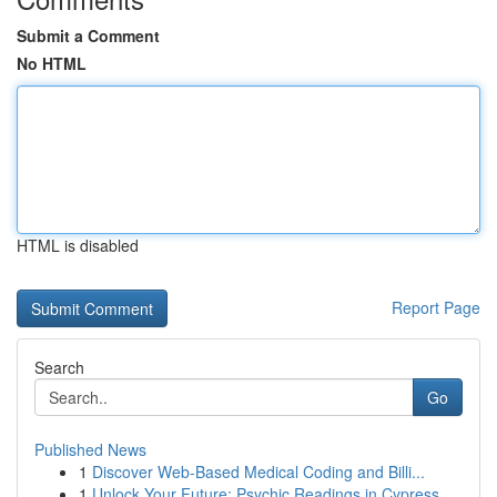
Submit a Comment
No HTML
HTML is disabled
Report Page
Search
Go
Published News
1
Discover Web-Based Medical Coding and Billi...
1
Unlock Your Future: Psychic Readings in Cypress