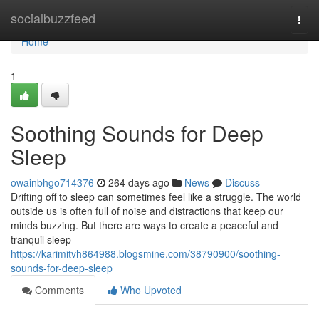
Home
socialbuzzfeed
Togg
navi
Home
1
Soothing Sounds for Deep
Sleep
owainbhgo714376
264 days ago
News
Discuss
Drifting off to sleep can sometimes feel like a struggle. The world
outside us is often full of noise and distractions that keep our
minds buzzing. But there are ways to create a peaceful and
tranquil sleep
https://karimitvh864988.blogsmine.com/38790900/soothing-
sounds-for-deep-sleep
Comments
Who Upvoted