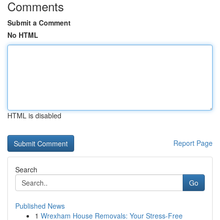
Comments
Submit a Comment
No HTML
HTML is disabled
Report Page
Search
Go
Published News
1
Wrexham House Removals: Your Stress-Free