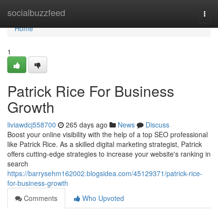
Home
socialbuzzfeed
Togg
navi
Home
1
Patrick Rice For Business
Growth
liviawdcj558700
265 days ago
News
Discuss
Boost your online visibility with the help of a top SEO professional
like Patrick Rice. As a skilled digital marketing strategist, Patrick
offers cutting-edge strategies to increase your website's ranking in
search
https://barrysehm162002.blogsidea.com/45129371/patrick-rice-
for-business-growth
Comments
Who Upvoted