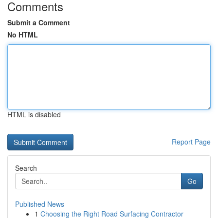
Comments
Submit a Comment
No HTML
HTML is disabled
Report Page
Search
Go
Published News
1
Choosing the Right Road Surfacing Contractor