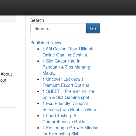
Search
Go
Published News
1
88i Casino: Your Ultimate
Online Gaming Destina...
1
Slot Gacor Hari Ini:
Panduan & Tips Menang
Maks...
 About
1
Uncover Lucknow's
bout
Premium Escort Options
1
SHBET – Premier on line
Spin & Slot Gaming spot...
1
Eco Friendly Disposal
Services from Rubbish Rem...
1
Load Testing: A
Comprehensive Guide
1
Fostering a Growth Mindset
for Everlasting Skil...