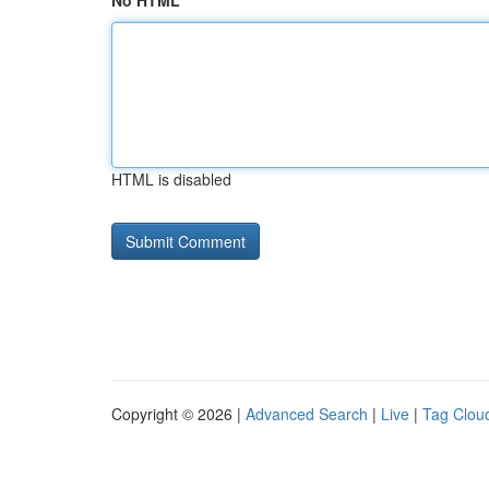
No HTML
HTML is disabled
Copyright © 2026 |
Advanced Search
|
Live
|
Tag Clou