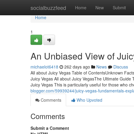
Home
socialbuzzfeed
Home
New
Submit
Home
1
An Unbiased View of Jui
michaelot6418
262 days ago
News
Discuss
All about Juicy Vegas Table of ContentsUnknown Fact
Juicy Vegas All about Juicy VegasThe Ultimate Guide
Juicy Vegas This is particularly useful for those who c
blogger.com/59939244/juicy-vegas-fundamentals-expl
Comments
Who Upvoted
Comments
Submit a Comment