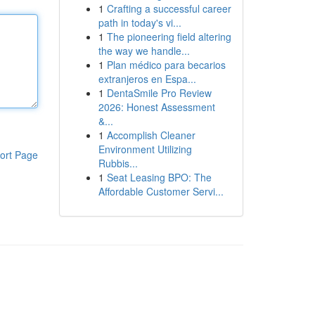
1
Crafting a successful career
path in today's vi...
1
The pioneering field altering
the way we handle...
1
Plan médico para becarios
extranjeros en Espa...
1
DentaSmile Pro Review
2026: Honest Assessment
&...
1
Accomplish Cleaner
Environment Utilizing
ort Page
Rubbis...
1
Seat Leasing BPO: The
Affordable Customer Servi...