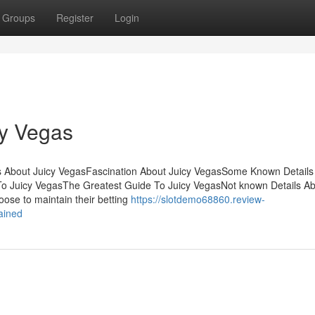
Groups
Register
Login
cy Vegas
s About Juicy VegasFascination About Juicy VegasSome Known Details
 To Juicy VegasThe Greatest Guide To Juicy VegasNot known Details A
hoose to maintain their betting
https://slotdemo68860.review-
ained