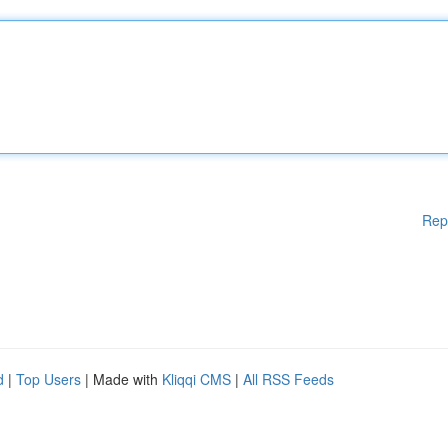
Rep
d
|
Top Users
| Made with
Kliqqi CMS
|
All RSS Feeds