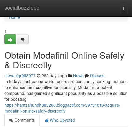
Home
socialbuzzfeed
Togg
navi
Home
1
Obtain Modafinil Online Safely
& Discreetly
stevehjqr993977
262 days ago
News
Discuss
In today's fast-paced world, users are constantly seeking methods
to enhance their cognitive functionality. Modafinil, a potent
compound, has gained significant popularity as a possible solution
for boosting
https://hamzahuhdh883260.bloggactif.com/39754016/acquire-
modafinil-online-safely-discreetly
Comments
Who Upvoted