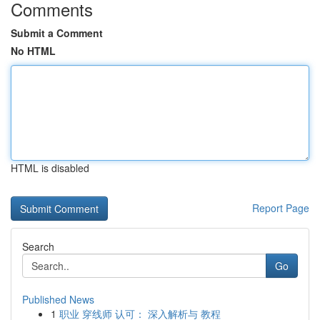
Comments
Submit a Comment
No HTML
HTML is disabled
Report Page
Search
Go
Published News
1
职业 穿线师 认可： 深入解析与 教程