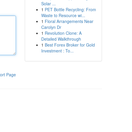
Solar ...
1
PET Bottle Recycling: From
Waste to Resource wi...
1
Floral Arrangements Near
Carolyn Dr
1
Revolution Clone: A
Detailed Walkthrough
1
Best Forex Broker for Gold
Investment : To...
ort Page