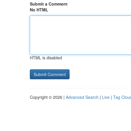
Submit a Comment
No HTML
HTML is disabled
Copyright © 2026 |
Advanced Search
|
Live
|
Tag Clou