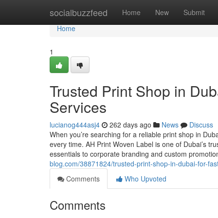
Home
socialbuzzfeed
Home
New
Submit
Home
1
Trusted Print Shop in Duba
Services
lucianog444asj4
262 days ago
News
Discuss
When you’re searching for a reliable print shop in Duba
every time. AH Print Woven Label is one of Dubai’s tru
essentials to corporate branding and custom promoti
blog.com/38871824/trusted-print-shop-in-dubai-for-fast
Comments
Who Upvoted
Comments