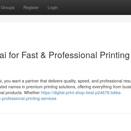
Groups
Register
Login
i for Fast & Professional Printing
i, you want a partner that delivers quality, speed, and professional resu
sted names in premium printing solutions, offering everything from bus
onal products. Whether
https://digital-print-shop-best-p24678.tokka-
-professional-printing-services