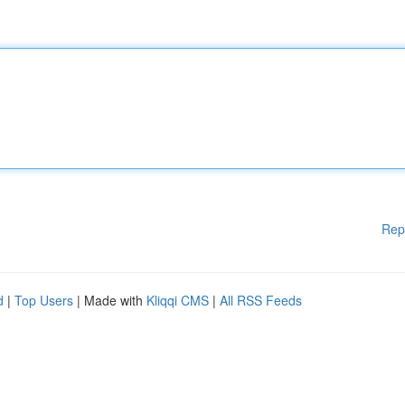
Rep
d
|
Top Users
| Made with
Kliqqi CMS
|
All RSS Feeds