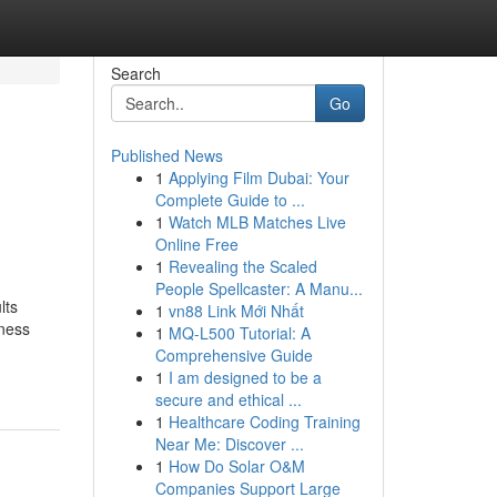
Search
Go
Published News
1
Applying Film Dubai: Your
Complete Guide to ...
1
Watch MLB Matches Live
Online Free
1
Revealing the Scaled
People Spellcaster: A Manu...
lts
1
vn88 Link Mới Nhất
iness
1
MQ-L500 Tutorial: A
Comprehensive Guide
1
I am designed to be a
secure and ethical ...
1
Healthcare Coding Training
Near Me: Discover ...
1
How Do Solar O&M
Companies Support Large