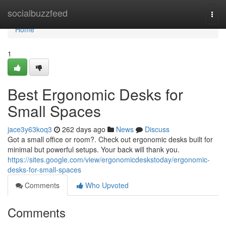
Home
socialbuzzfeed
Togg
navi
Home
1
Best Ergonomic Desks for
Small Spaces
jace3y63koq3
262 days ago
News
Discuss
Got a small office or room?. Check out ergonomic desks built for
minimal but powerful setups. Your back will thank you.
https://sites.google.com/view/ergonomicdeskstoday/ergonomic-
desks-for-small-spaces
Comments
Who Upvoted
Comments