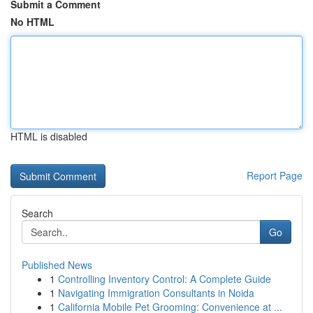
Submit a Comment
No HTML
HTML is disabled
Report Page
Search
Go
Published News
1
Controlling Inventory Control: A Complete Guide
1
Navigating Immigration Consultants in Noida
1
California Mobile Pet Grooming: Convenience at ...