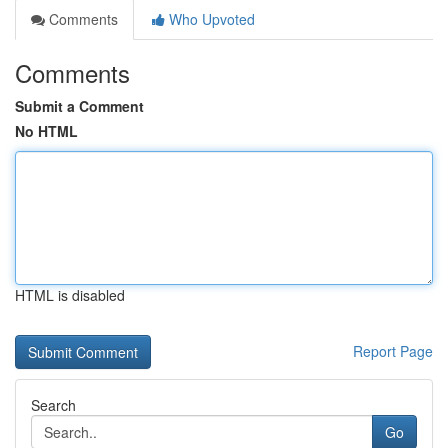
Comments
Who Upvoted
Comments
Submit a Comment
No HTML
HTML is disabled
Report Page
Search
Go