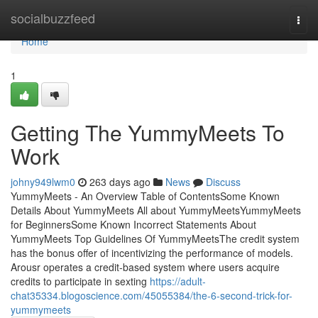
Home
socialbuzzfeed
Togg
navi
Home
1
Getting The YummyMeets To
Work
johny949lwm0
263 days ago
News
Discuss
YummyMeets - An Overview Table of ContentsSome Known
Details About YummyMeets All about YummyMeetsYummyMeets
for BeginnersSome Known Incorrect Statements About
YummyMeets Top Guidelines Of YummyMeetsThe credit system
has the bonus offer of incentivizing the performance of models.
Arousr operates a credit-based system where users acquire
credits to participate in sexting
https://adult-
chat35334.blogoscience.com/45055384/the-6-second-trick-for-
yummymeets