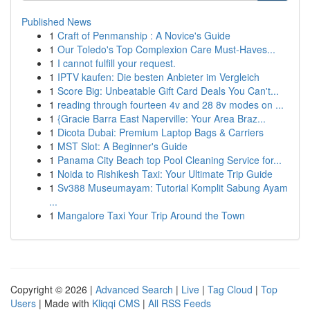
Published News
1
Craft of Penmanship : A Novice's Guide
1
Our Toledo's Top Complexion Care Must-Haves...
1
I cannot fulfill your request.
1
IPTV kaufen: Die besten Anbieter im Vergleich
1
Score Big: Unbeatable Gift Card Deals You Can't...
1
reading through fourteen 4v and 28 8v modes on ...
1
{Gracie Barra East Naperville: Your Area Braz...
1
Dicota Dubai: Premium Laptop Bags & Carriers
1
MST Slot: A Beginner's Guide
1
Panama City Beach top Pool Cleaning Service for...
1
Noida to Rishikesh Taxi: Your Ultimate Trip Guide
1
Sv388 Museumayam: Tutorial Komplit Sabung Ayam
...
1
Mangalore Taxi Your Trip Around the Town
Copyright © 2026 |
Advanced Search
|
Live
|
Tag Cloud
|
Top
Users
| Made with
Kliqqi CMS
|
All RSS Feeds