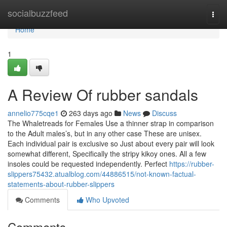
Home
socialbuzzfeed
Togg
navi
Home
1
A Review Of rubber sandals
annelio775cqe1
263 days ago
News
Discuss
The Whaletreads for Females Use a thinner strap in comparison
to the Adult males’s, but in any other case These are unisex.
Each individual pair is exclusive so Just about every pair will look
somewhat different, Specifically the stripy kikoy ones. All a few
insoles could be requested independently. Perfect
https://rubber-
slippers75432.atualblog.com/44886515/not-known-factual-
statements-about-rubber-slippers
Comments
Who Upvoted
Comments