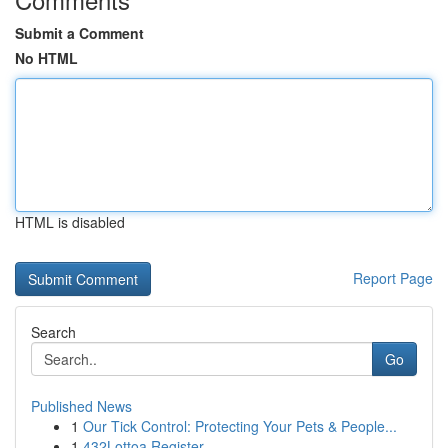
Submit a Comment
No HTML
HTML is disabled
Report Page
Search
Go
Published News
1
Our Tick Control: Protecting Your Pets & People...
1
432Lottoa Register