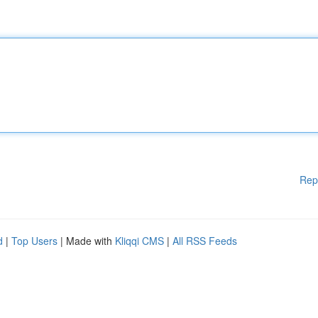
Rep
d
|
Top Users
| Made with
Kliqqi CMS
|
All RSS Feeds