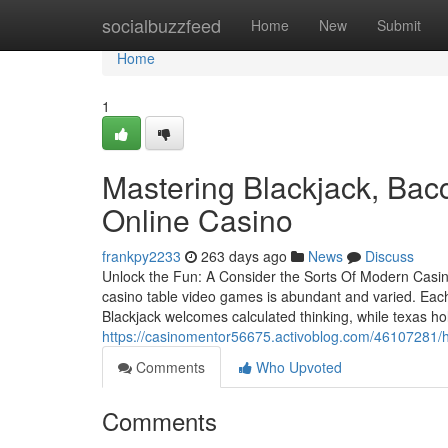
Home
socialbuzzfeed
Home
New
Submit
Home
1
Mastering Blackjack, Bacc
Online Casino
frankpy2233
263 days ago
News
Discuss
Unlock the Fun: A Consider the Sorts Of Modern Cas
casino table video games is abundant and varied. Each 
Blackjack welcomes calculated thinking, while texas ho
https://casinomentor56675.activoblog.com/46107281/h
Comments
Who Upvoted
Comments