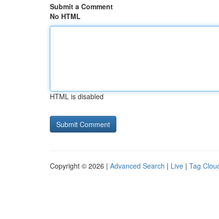
Submit a Comment
No HTML
HTML is disabled
Copyright © 2026 |
Advanced Search
|
Live
|
Tag Clou