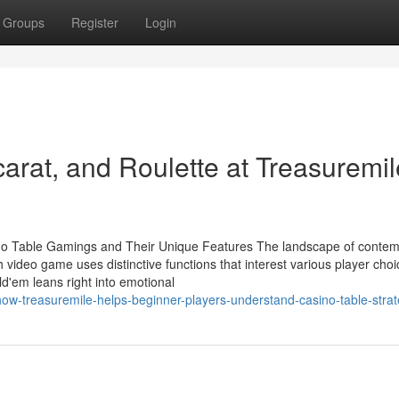
Groups
Register
Login
arat, and Roulette at Treasuremil
ino Table Gamings and Their Unique Features The landscape of conte
video game uses distinctive functions that interest various player choi
ld'em leans right into emotional
ow-treasuremile-helps-beginner-players-understand-casino-table-strat