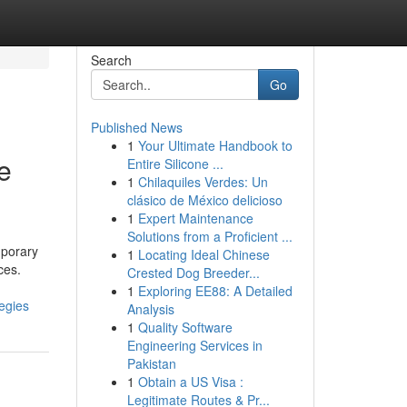
Search
Go
Published News
1
Your Ultimate Handbook to
e
Entire Silicone ...
1
Chilaquiles Verdes: Un
clásico de México delicioso
1
Expert Maintenance
Solutions from a Proficient ...
mporary
1
Locating Ideal Chinese
ces.
Crested Dog Breeder...
1
Exploring EE88: A Detailed
egies
Analysis
1
Quality Software
Engineering Services in
Pakistan
1
Obtain a US Visa :
Legitimate Routes & Pr...