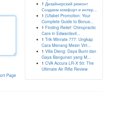
1
Дизайнерский ремонт
Создаем комфорт и интер...
1
{Ufabet Promotion: Your
Complete Guide to Bonus...
1
Finding Relief: Chiropractic
Care in Edwardsvil...
1
Trik Winrate 777: Ungkap
Cara Menang Mesin Virt...
1
Villa Dieng: Daya Bumi dan
Gaya Bangunan yang M...
1
CVA Accura LR-X 50: The
Ultimate Air Rifle Review
ort Page