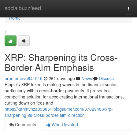
Home
socialbuzzfeed
Togg
navi
Home
1
XRP: Sharpening its Cross-
Border Aim Emphasis
brontemevo941015
261 days ago
News
Discuss
Ripple's XRP token is making waves in the financial sector,
particularly within cross-border payments. It presents a
compelling solution for accelerating international transactions,
cutting down on fees and
https://karimvnza333851.blogsumer.com/37029486/xrp-
sharpening-its-cross-border-aim-direction
Comments
Who Upvoted