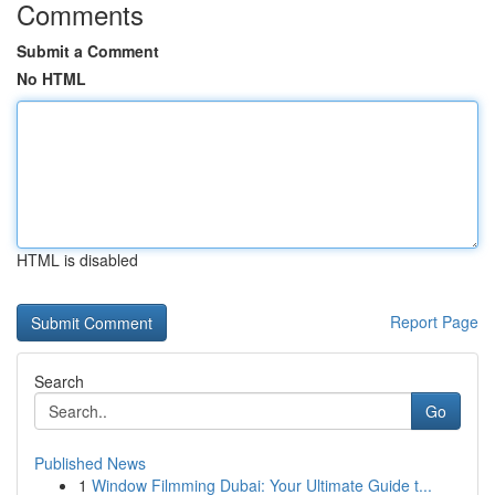
Comments
Submit a Comment
No HTML
HTML is disabled
Report Page
Search
Go
Published News
1
Window Filmming Dubai: Your Ultimate Guide t...