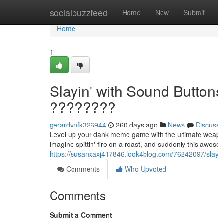
Home
socialbuzzfeed
Home
New
Submit
Home
1
Slayin' with Sound Butto
????????
gerardvnfk326944
260 days ago
News
Discus
Level up your dank meme game with the ultimate weapo
imagine spittin' fire on a roast, and suddenly this awe
https://susanxaxj417846.look4blog.com/76242097/slay
Comments
Who Upvoted
Comments
Submit a Comment