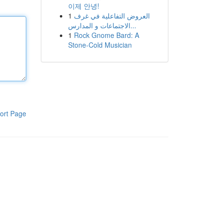
이제 안녕!
1
العروض التفاعلية في غرف
الاجتماعات و المدارس...
1
Rock Gnome Bard: A
Stone-Cold Musician
ort Page