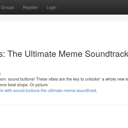
Groups
Register
Login
ns: The Ultimate Meme Soundtrac
s
n: sound buttons! These vibes are the key to unlockin' a whole new le
some beat drops. Or picture
in-with-sound-buttons-the-ultimate-meme-soundtrack