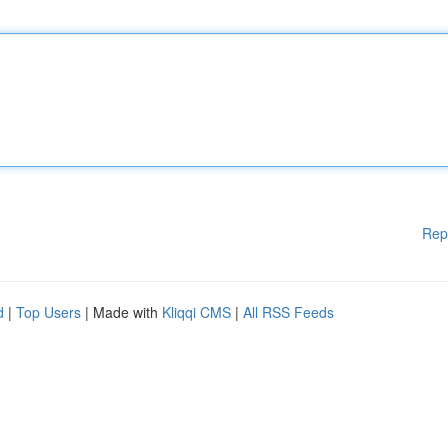
Rep
d
|
Top Users
| Made with
Kliqqi CMS
|
All RSS Feeds