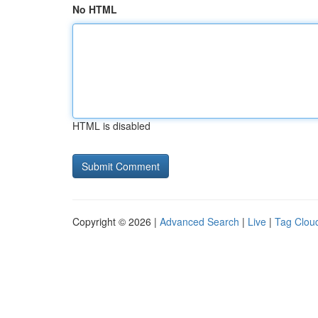
No HTML
HTML is disabled
Copyright © 2026 |
Advanced Search
|
Live
|
Tag Clou