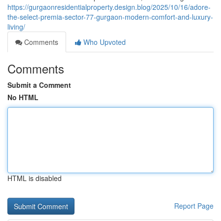
https://gurgaonresidentialproperty.design.blog/2025/10/16/adore-
the-select-premia-sector-77-gurgaon-modern-comfort-and-luxury-
living/
Comments
Who Upvoted
Comments
Submit a Comment
No HTML
HTML is disabled
Report Page