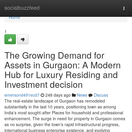
Home
socialbuzzfeed
Togg
navi
Home
1
The Growing Demand for
Assets in Gurgaon: A Modern
Hub for Luxury Residing and
Investment decision
emersond491ecd7
248 days ago
News
Discuss
The real-estate landscape of Gurgaon has remodeled
substantially in the last 10 years, positioning town as among
India’s most sought-after Places for household and professional
enhancement. The surge in need for property in Gurgaon comes
as no surprise, given the town’s rapid infrastructural progress,
international business enterprise existence, and evolving