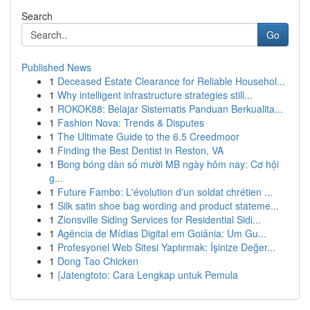
Search
Go
Published News
1
Deceased Estate Clearance for Reliable Househol...
1
Why intelligent infrastructure strategies still...
1
ROKOK88: Belajar Sistematis Panduan Berkualita...
1
Fashion Nova: Trends & Disputes
1
The Ultimate Guide to the 6.5 Creedmoor
1
Finding the Best Dentist in Reston, VA
1
Bong bóng dàn số mười MB ngày hôm nay: Cơ hội
g...
1
Future Fambo: L'évolution d'un soldat chrétien ...
1
Silk satin shoe bag wording and product stateme...
1
Zionsville Siding Services for Residential Sidi...
1
Agência de Mídias Digital em Goiânia: Um Gu...
1
Profesyonel Web Sitesi Yaptırmak: İşinize Değer...
1
Dong Tao Chicken
1
{Jatengtoto: Cara Lengkap untuk Pemula