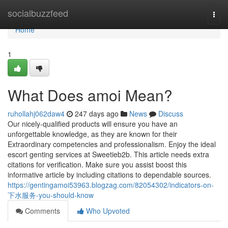
Home
socialbuzzfeed
Togg
navi
Home
1
What Does amoi Mean?
ruhollahj062daw4
247 days ago
News
Discuss
Our nicely-qualified products will ensure you have an
unforgettable knowledge, as they are known for their
Extraordinary competencies and professionalism. Enjoy the ideal
escort genting services at Sweetieb2b. This article needs extra
citations for verification. Make sure you assist boost this
informative article by including citations to dependable sources.
https://gentingamoi53963.blogzag.com/82054302/indicators-on-
下水服务-you-should-know
Comments
Who Upvoted