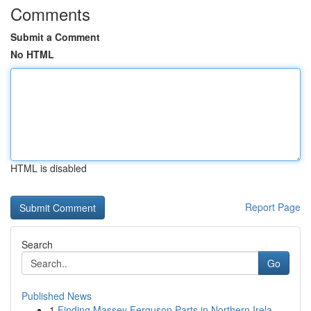
Comments
Submit a Comment
No HTML
HTML is disabled
Report Page
Search
Go
Published News
1
Finding Massey Ferguson Parts in Northern Irela...