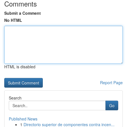
Comments
Submit a Comment
No HTML
HTML is disabled
Report Page
Search
Go
Published News
1
Directorio superior de componentes contra incen...