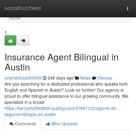
Home
socialbuzzfeed
Togg
navi
Home
1
Insurance Agent Bilingual in
Austin
orlandofcxa953935
248 days ago
News
Discuss
Are you searching for a dedicated professional who speaks both
English and Spanish in Austin? Look no further! Our agency is
proud to offer bilingual assistance to our growing community. We
specialize in a broad
https://barryofvv569826.iyublog.com/37641123/agente-de-
seguros-bilingüe-en-austin
Comments
Who Upvoted