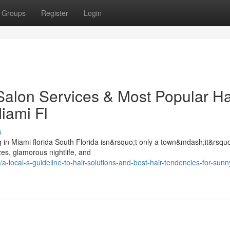
Groups
Register
Login
Salon Services & Most Popular Ha
iami Fl
s
 in Miami florida South Florida isn&rsquo;t only a town&mdash;it&rsquo
es, glamorous nightlife, and
ocal-s-guideline-to-hair-solutions-and-best-hair-tendencies-for-sun