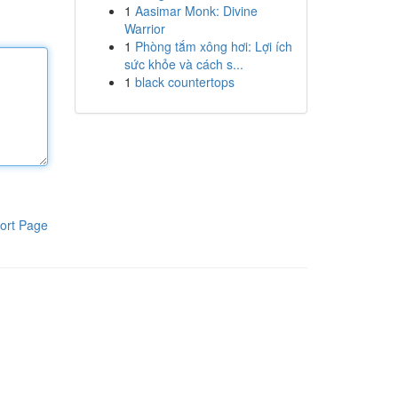
1
Aasimar Monk: Divine
Warrior
1
Phòng tắm xông hơi: Lợi ích
sức khỏe và cách s...
1
black countertops
ort Page