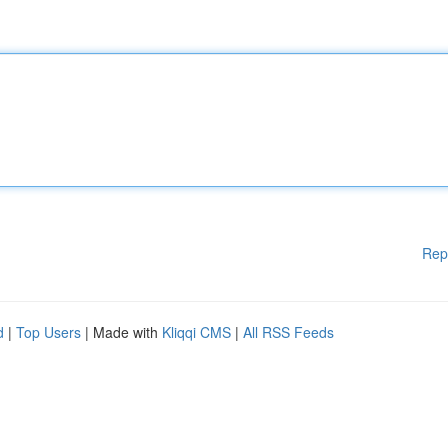
Rep
d
|
Top Users
| Made with
Kliqqi CMS
|
All RSS Feeds