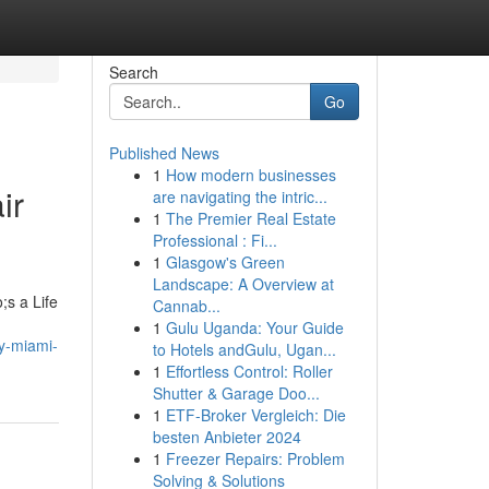
Search
Go
Published News
1
How modern businesses
ir
are navigating the intric...
1
The Premier Real Estate
Professional : Fi...
1
Glasgow's Green
Landscape: A Overview at
;s a Life
Cannab...
1
Gulu Uganda: Your Guide
ny-miami-
to Hotels andGulu, Ugan...
1
Effortless Control: Roller
Shutter & Garage Doo...
1
ETF-Broker Vergleich: Die
besten Anbieter 2024
1
Freezer Repairs: Problem
Solving & Solutions