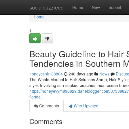
Home
socialbuzzfeed
Home
New
Submit
Home
1
Beauty Guideline to Hair 
Tendencies in Southern M
honeycsnk138864
246 days ago
News
Discus
The Whole Manual to Hair Solutions &amp; Hair Styling
style. Involving sun-soaked beaches, heat ocean breez
https://honeyevym896629.daneblogger.com/37336827/a-l
florida
Comments
Who Upvoted
Comments