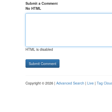
Submit a Comment
No HTML
HTML is disabled
Copyright © 2026 |
Advanced Search
|
Live
|
Tag Clou