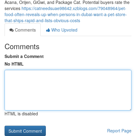
Acana, Orijen, GiGwi, and Package Cat. Potential buyers rate the
services
https://catneedsuae98642.xzblogs.com/79048964/pet-
food-often-reveals-up-when-persons-in-dubai-want-a-pet-store-
that-ships-rapid-and-lists-obvious-costs
Comments
Who Upvoted
Comments
Submit a Comment
No HTML
HTML is disabled
Report Page