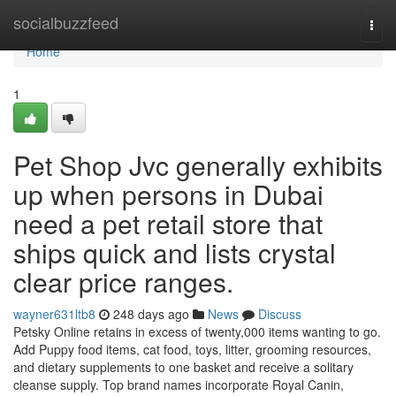
Home
socialbuzzfeed
Togg
navi
Home
1
Pet Shop Jvc generally exhibits
up when persons in Dubai
need a pet retail store that
ships quick and lists crystal
clear price ranges.
wayner631ltb8
248 days ago
News
Discuss
Petsky Online retains in excess of twenty,000 items wanting to go.
Add Puppy food items, cat food, toys, litter, grooming resources,
and dietary supplements to one basket and receive a solitary
cleanse supply. Top brand names incorporate Royal Canin,