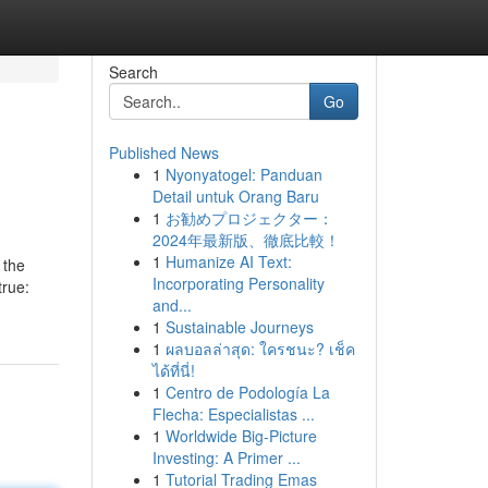
Search
Go
Published News
1
Nyonyatogel: Panduan
Detail untuk Orang Baru
1
お勧めプロジェクター：
2024年最新版、徹底比較！
1
Humanize AI Text:
 the
Incorporating Personality
true:
and...
1
Sustainable Journeys
1
ผลบอลล่าสุด: ใครชนะ? เช็ค
ได้ที่นี่!
1
Centro de Podología La
Flecha: Especialistas ...
1
Worldwide Big-Picture
Investing: A Primer ...
1
Tutorial Trading Emas