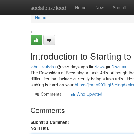
Home
socialbuzzfeed
Home
New
Submit
Home
1
Introduction to Starting to
johnt129bcb0
245 days ago
News
Discuss
The Downsides of Becoming a Lash Artist Although the pr
difficulties that include currently being a lash artist. 
lashing is hard on your
https://jeann299uqf5.blogdanic
Comments
Who Upvoted
Comments
Submit a Comment
No HTML