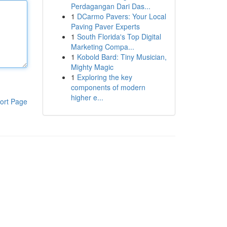
Perdagangan Dari Das...
1
DCarmo Pavers: Your Local
Paving Paver Experts
1
South Florida's Top Digital
Marketing Compa...
1
Kobold Bard: Tiny Musician,
Mighty Magic
1
Exploring the key
components of modern
higher e...
ort Page