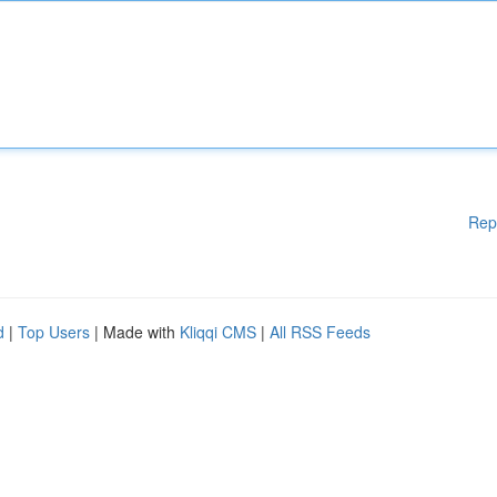
Rep
d
|
Top Users
| Made with
Kliqqi CMS
|
All RSS Feeds