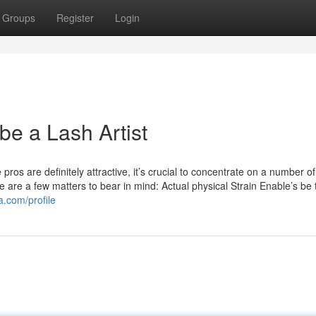
Groups
Register
Login
 be a Lash Artist
os are definitely attractive, it’s crucial to concentrate on a number of
Here are a few matters to bear in mind: Actual physical Strain Enable’s be 
a.com/profile