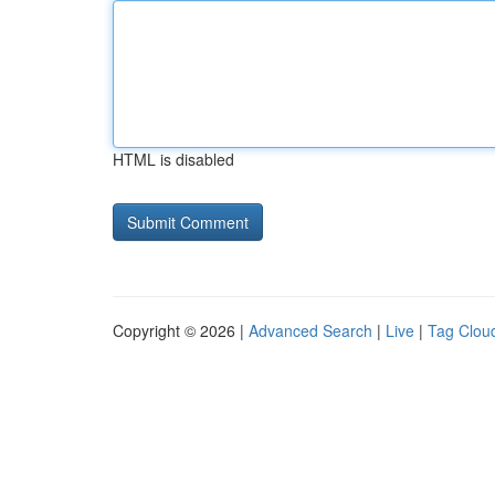
HTML is disabled
Copyright © 2026 |
Advanced Search
|
Live
|
Tag Clou