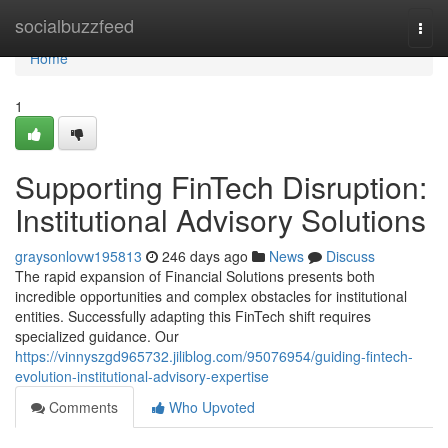
Home
socialbuzzfeed
Togg
navi
Home
1
Supporting FinTech Disruption:
Institutional Advisory Solutions
graysonlovw195813
246 days ago
News
Discuss
The rapid expansion of Financial Solutions presents both
incredible opportunities and complex obstacles for institutional
entities. Successfully adapting this FinTech shift requires
specialized guidance. Our
https://vinnyszgd965732.jiliblog.com/95076954/guiding-fintech-
evolution-institutional-advisory-expertise
Comments
Who Upvoted