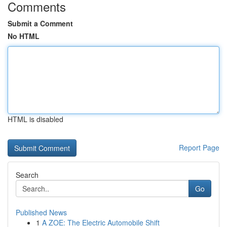
Comments
Submit a Comment
No HTML
HTML is disabled
Report Page
Search
Go
Published News
1
A ZOE: The Electric Automobile Shift