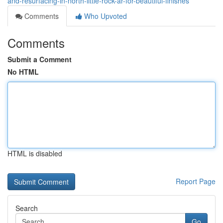
and-resurfacing-in-north-little-rock-ar-for-beautiful-finishes
Comments
Who Upvoted
Comments
Submit a Comment
No HTML
HTML is disabled
Report Page
Search
Go