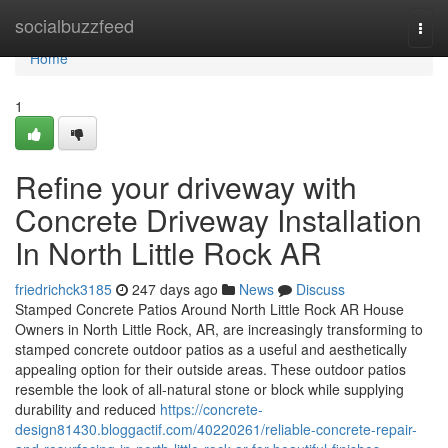
Home
socialbuzzfeed
Togg
navi
Home
1
Refine your driveway with
Concrete Driveway Installation
In North Little Rock AR
friedrichck3185
247 days ago
News
Discuss
Stamped Concrete Patios Around North Little Rock AR House
Owners in North Little Rock, AR, are increasingly transforming to
stamped concrete outdoor patios as a useful and aesthetically
appealing option for their outside areas. These outdoor patios
resemble the look of all-natural stone or block while supplying
durability and reduced
https://concrete-
design81430.bloggactif.com/40220261/reliable-concrete-repair-