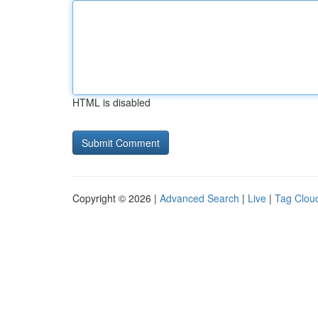
HTML is disabled
Copyright © 2026 |
Advanced Search
|
Live
|
Tag Clou