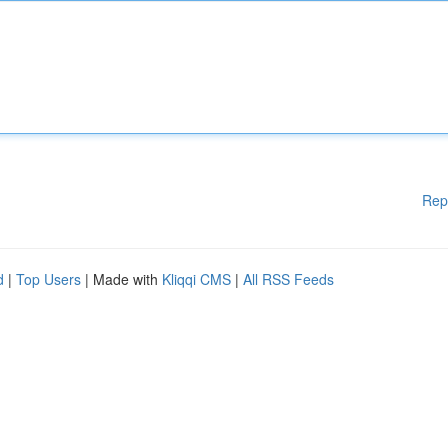
Rep
d
|
Top Users
| Made with
Kliqqi CMS
|
All RSS Feeds