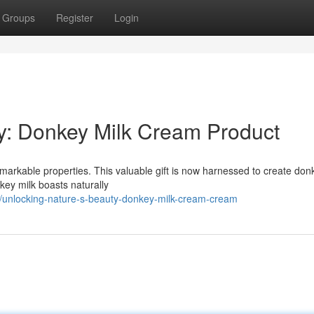
Groups
Register
Login
y: Donkey Milk Cream Product
emarkable properties. This valuable gift is now harnessed to create don
nkey milk boasts naturally
unlocking-nature-s-beauty-donkey-milk-cream-cream