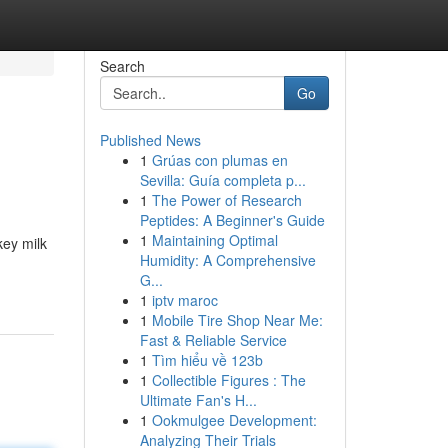
Search
Go
Published News
1
Grúas con plumas en
Sevilla: Guía completa p...
1
The Power of Research
Peptides: A Beginner's Guide
1
Maintaining Optimal
key milk
Humidity: A Comprehensive
G...
1
iptv maroc
1
Mobile Tire Shop Near Me:
Fast & Reliable Service
1
Tìm hiểu về 123b
1
Collectible Figures : The
Ultimate Fan's H...
1
Ookmulgee Development:
Analyzing Their Trials