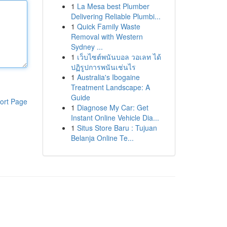
1
La Mesa best Plumber
Delivering Reliable Plumbi...
1
Quick Family Waste
Removal with Western
Sydney ...
1
เว็บไซต์พนันบอล วอเลท ได้
ปฏิรูปการพนันเช่นไร
1
Australia's Ibogaine
Treatment Landscape: A
Guide
ort Page
1
Diagnose My Car: Get
Instant Online Vehicle Dia...
1
Situs Store Baru : Tujuan
Belanja Online Te...