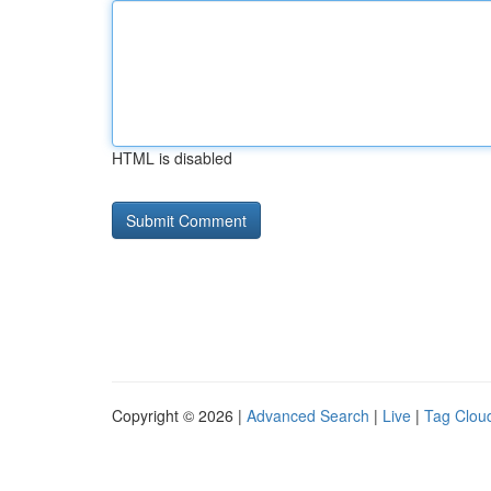
HTML is disabled
Copyright © 2026 |
Advanced Search
|
Live
|
Tag Clou