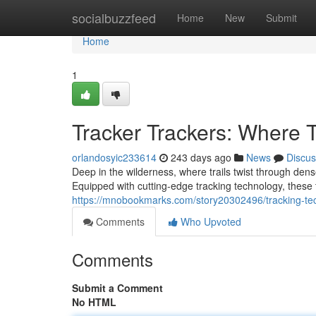
Home
socialbuzzfeed
Home
New
Submit
Home
1
Tracker Trackers: Where
orlandosyic233614
243 days ago
News
Discus
Deep in the wilderness, where trails twist through den
Equipped with cutting-edge tracking technology, these t
https://mnobookmarks.com/story20302496/tracking-te
Comments
Who Upvoted
Comments
Submit a Comment
No HTML