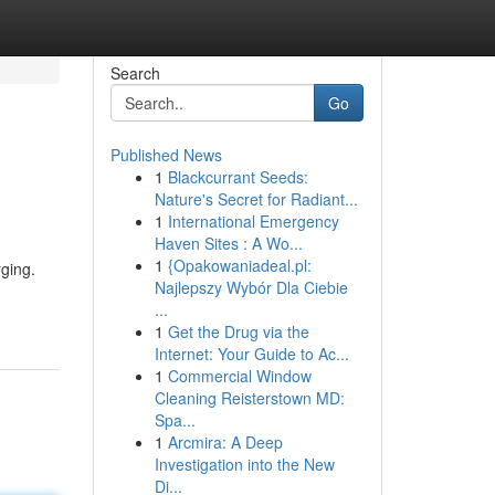
Search
Go
Published News
1
Blackcurrant Seeds:
Nature's Secret for Radiant...
1
International Emergency
Haven Sites : A Wo...
1
{Opakowaniadeal.pl:
rging.
Najlepszy Wybór Dla Ciebie
...
1
Get the Drug via the
Internet: Your Guide to Ac...
1
Commercial Window
Cleaning Reisterstown MD:
Spa...
1
Arcmira: A Deep
Investigation into the New
Di...