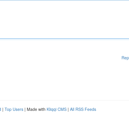
Rep
d
|
Top Users
| Made with
Kliqqi CMS
|
All RSS Feeds