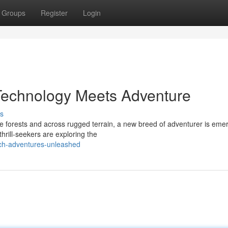
Groups
Register
Login
 Technology Meets Adventure
s
se forests and across rugged terrain, a new breed of adventurer is eme
hrill-seekers are exploring the
ch-adventures-unleashed